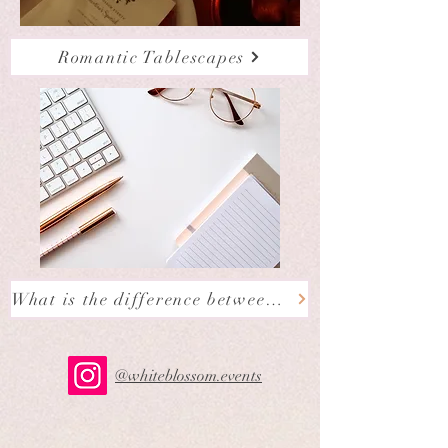
Romantic Tablescapes
What is the difference between a Wedding Planner, Wedding Stylist and Wedding Coordinator?
@whiteblossom.events