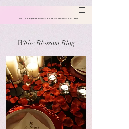
WHITE BLOSSOM EVENTS X BHAVI'S MEHNDI PACKAGE
White Blossom Blog