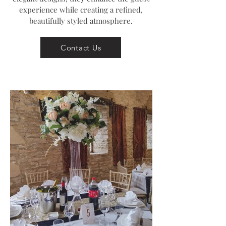
experience while creating a refined,
beautifully styled atmosphere.
Contact Us