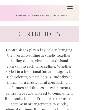
WHITE BLOSSOM EVENTS X BHAVI'S MEHNDI PACKAGE
Centrepieces
Centrepieces play a key role in bringing
the overall wedding aesthetic together,
adding depth, elegance, and visual
cohesion to each table setting. Whether
styled in a traditional Indian design with
rich colours, ornate details, and vibrant
florals, or a classic floral approach with
soft tones and timeless arrangements,
centrepieces are tailored to complement
the event’s theme. From lush blooms and
statement arrangements to subtle,
elegant designs, they enhance the guest