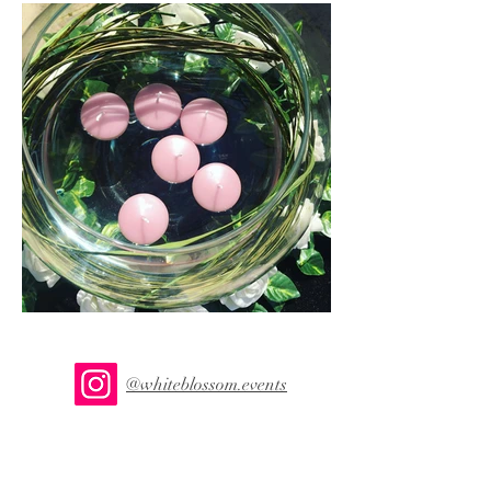
@whiteblossom.events